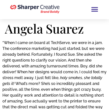
Book a Brand Chat (30 Minutes
Angela Suarez
“When I came on board at TechServe, we were in a jam.
The conference marketing had just started, but we were
already behind. Fortunately, I found Sue. She asked the
right questions to clarify our vision. And then she
delivered, with amazing turnaround times. Boy, did she
deliver! When her designs would come in, I could feel my
stress melt away. I just felt like,
holy smokes, she totally
gets it!
What’s more? She’s so incredibly pleasant and
positive, all the time, even when things got crazy busy.
Her quality work and attention to detail is nothing short
of amazing. Sue actually went to the printer to ensure
that the direct mail was getting cut and folded the way