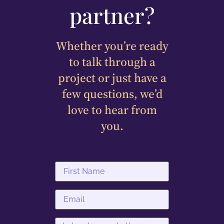
partner?
Whether you’re ready
to talk through a
project or just have a
few questions, we’d
love to hear from
you.