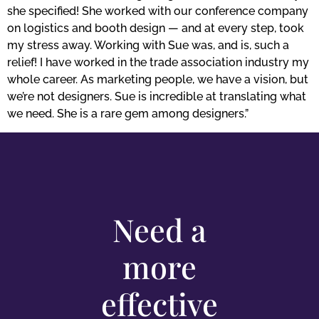
she specified! She worked with our conference company
on logistics and booth design — and at every step, took
my stress away. Working with Sue was, and is, such a
relief! I have worked in the trade association industry my
whole career. As marketing people, we have a vision, but
we’re not designers. Sue is incredible at translating what
we need. She is a rare gem among designers.”
Need a
more
effective