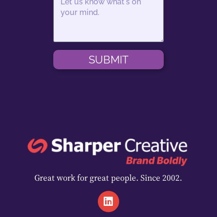
SUBMIT
Great work for great people. Since 2002.