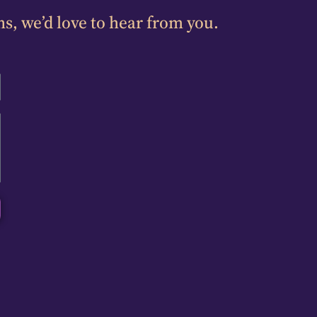
ns, we’d love to hear from you.