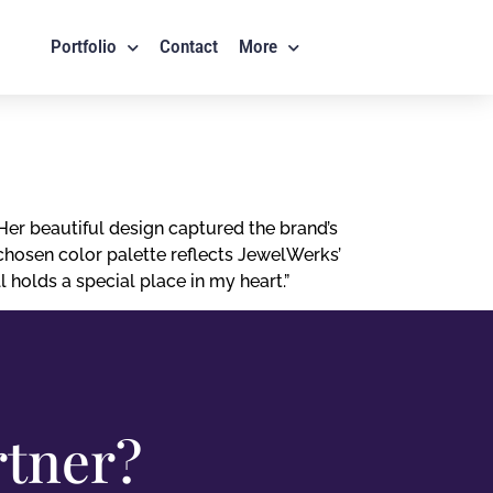
Portfolio
Contact
More
er beautiful design captured the brand’s
chosen color palette reflects JewelWerks’
 holds a special place in my heart.”
rtner?