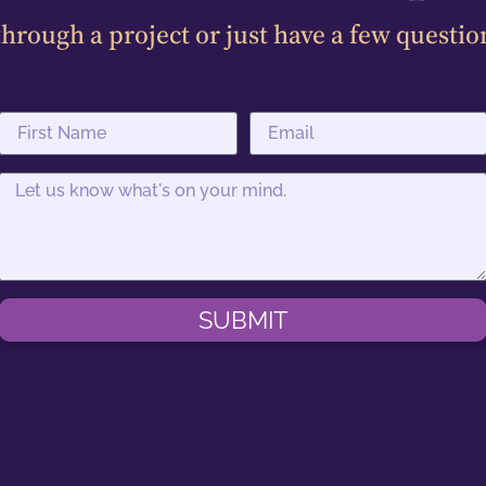
hrough a project or just have a few questio
SUBMIT