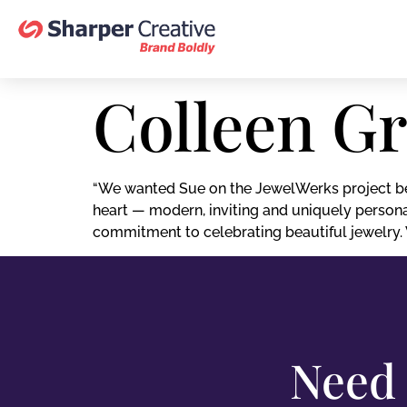
Colleen G
“We wanted Sue on the JewelWerks project be
heart — modern, inviting and uniquely persona
commitment to celebrating beautiful jewelry. W
Need 