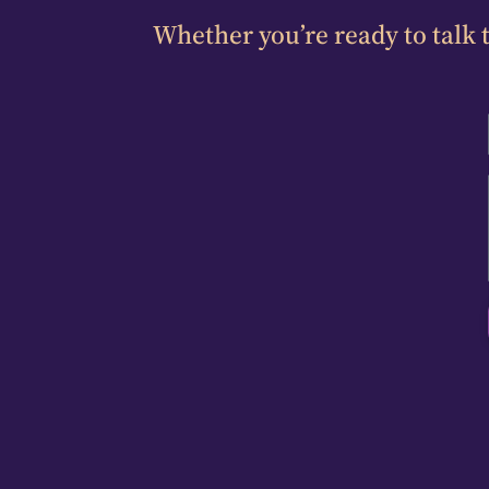
Whether you’re ready to talk t