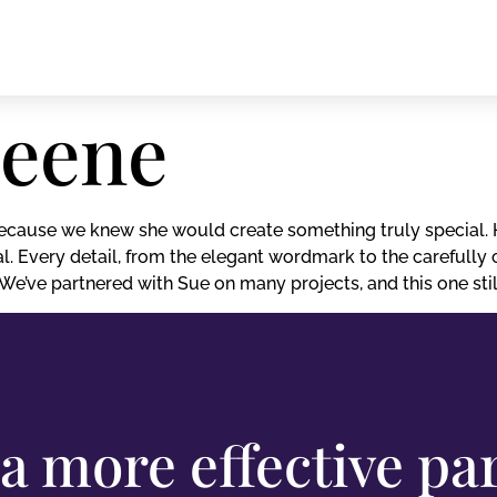
reene
cause we knew she would create something truly special. H
l. Every detail, from the elegant wordmark to the carefully 
e’ve partnered with Sue on many projects, and this one still
a more effective pa