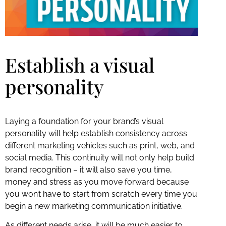
Establish a visual
personality
Laying a foundation for your brand’s visual
personality will help establish consistency across
different marketing vehicles such as print, web, and
social media. This continuity will not only help build
brand recognition – it will also save you time,
money and stress as you move forward because
you won’t have to start from scratch every time you
begin a new marketing communication initiative.
As different needs arise, it will be much easier to