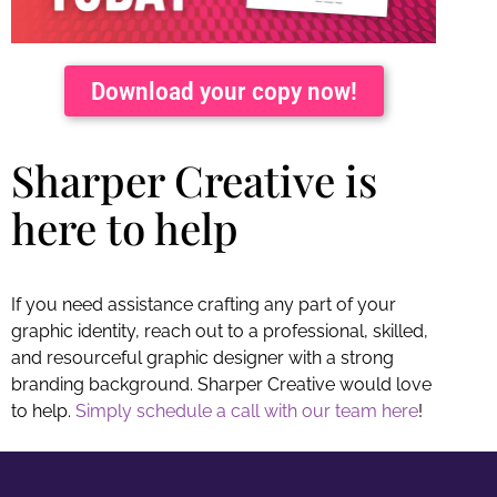
Download your copy now!
Sharper Creative is
here to help
If you need assistance crafting any part of your
graphic identity, reach out to a professional, skilled,
and resourceful graphic designer with a strong
branding background. Sharper Creative would love
to help.
Simply schedule a call with our team here
!