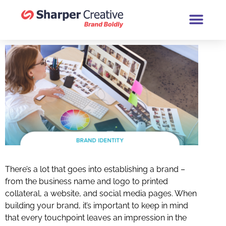
Book a Brand Chat (30 Minutes
There’s a lot that goes into establishing a brand –
from the business name and logo to printed
collateral, a website, and social media pages. When
building your brand, it’s important to keep in mind
that every touchpoint leaves an impression in the