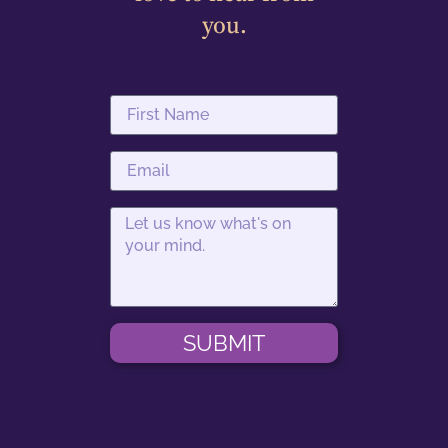
you.
SUBMIT