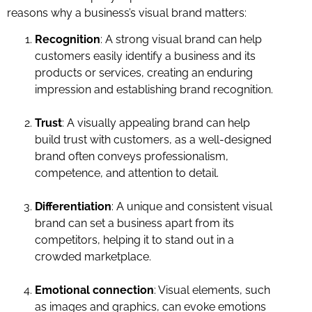
reasons why a business’s visual brand matters:
Recognition
: A strong visual brand can help
customers easily identify a business and its
products or services, creating an enduring
impression and establishing brand recognition.
Trust
: A visually appealing brand can help
build trust with customers, as a well-designed
brand often conveys professionalism,
competence, and attention to detail.
Differentiation
: A unique and consistent visual
brand can set a business apart from its
competitors, helping it to stand out in a
crowded marketplace.
Emotional connection
: Visual elements, such
as images and graphics, can evoke emotions