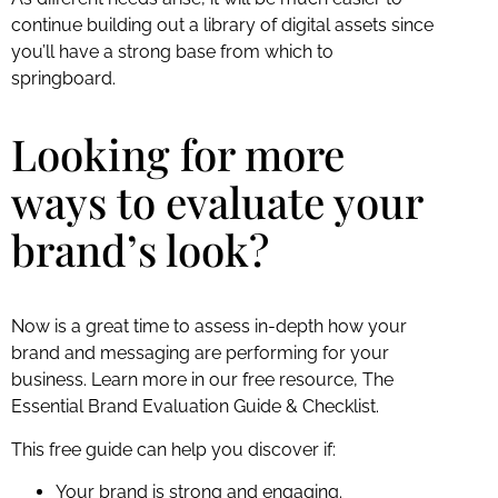
continue building out a library of digital assets since
you’ll have a strong base from which to
springboard.
Looking for more
ways to evaluate your
brand’s look?
Now is a great time to assess in-depth how your
brand and messaging are performing for your
business. Learn more in our free resource, The
Essential Brand Evaluation Guide & Checklist.
This free guide can help you discover if:
Your brand is strong and engaging.