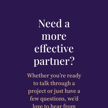
Need a
more
effective
partner?
Whether you’re ready
to talk through a
project or just have a
few questions, we’d
love to hear from