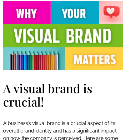
A visual brand is
crucial!
A business’s visual brand is a crucial aspect of its
overall brand identity and has a significant impact
on how the company is perceived. Here are some