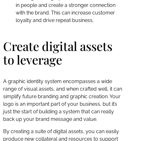
in people and create a stronger connection
with the brand. This can increase customer
loyalty and drive repeat business.
Create digital assets
to leverage
A graphic identity system encompasses a wide
range of visual assets, and when crafted well, it can
simplify future branding and graphic creation. Your
logo is an important part of your business, but it’s
just the start of building a system that can really
back up your brand message and value.
By creating a suite of digital assets, you can easily
produce new collateral and resources to support