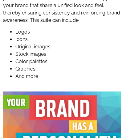
your brand that share a unified look and feel,
thereby ensuring consistency and reinforcing brand
awareness. This suite can include:
Logos
Icons
Original images
Stock images
Color palettes
Graphics
And more