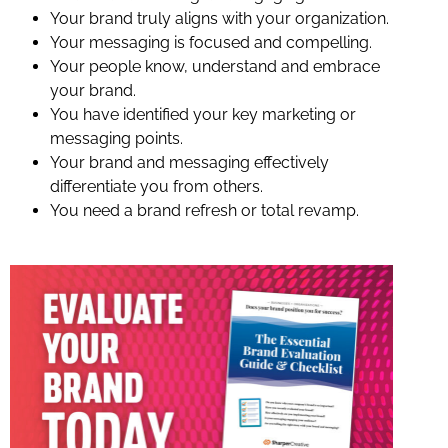
Your brand truly aligns with your organization.
Your messaging is focused and compelling.
Your people know, understand and embrace
your brand.
You have identified your key marketing or
messaging points.
Your brand and messaging effectively
differentiate you from others.
You need a brand refresh or total revamp.