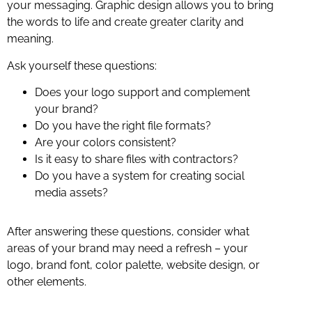
your messaging. Graphic design allows you to bring
the words to life and create greater clarity and
meaning.
Ask yourself these questions:
Does your logo support and complement
your brand?
Do you have the right file formats?
Are your colors consistent?
Is it easy to share files with contractors?
Do you have a system for creating social
media assets?
After answering these questions, consider what
areas of your brand may need a refresh – your
logo, brand font, color palette, website design, or
other elements.