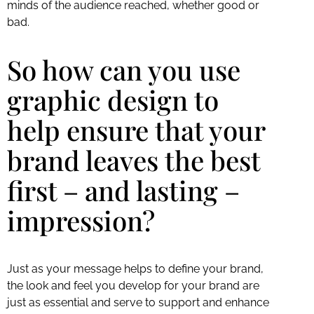
minds of the audience reached, whether good or
bad.
So how can you use
graphic design to
help ensure that your
brand leaves the best
first – and lasting –
impression?
Just as your message helps to define your brand,
the look and feel you develop for your brand are
just as essential and serve to support and enhance