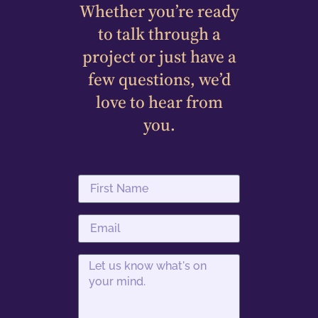
Whether you’re ready
to talk through a
project or just have a
few questions, we’d
love to hear from
you.