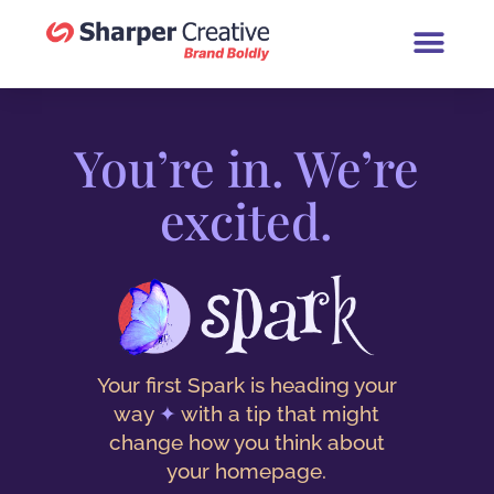
Book a Brand Chat (30 Minutes
You’re in. We’re
excited.
Your first Spark is heading your
way
✦
with a tip that might
change how you think about
your homepage.