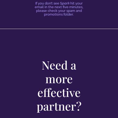
If you don’t see S
park
hit your
email in the next five minutes,
please check your spam and
promotions folder.
Need a
more
effective
partner?