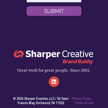
SUBMIT
Great work for great people. Since 2002.
© 2026 Sharper Creative, LLC / 56 Saint
Privacy Policy
Francis Way, Holtwood, PA 17532
Terms of Use