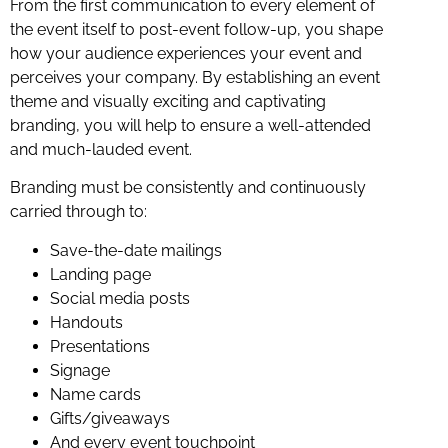
From the first communication to every element of
the event itself to post-event follow-up, you shape
how your audience experiences your event and
perceives your company. By establishing an event
theme and visually exciting and captivating
branding, you will help to ensure a well-attended
and much-lauded event.
Branding must be consistently and continuously
carried through to:
Save-the-date mailings
Landing page
Social media posts
Handouts
Presentations
Signage
Name cards
Gifts/giveaways
And every event touchpoint