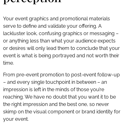
Your event graphics and promotional materials
serve to define and validate your offering. A
lackluster look, confusing graphics or messaging –
or anything less than what your audience expects
or desires will only lead them to conclude that your
event is what is being portrayed and not worth their
time.
From pre-event promotion to post-event follow-up
– and every single touchpoint in between – an
impression is left in the minds of those you’re
reaching. We have no doubt that you want it to be
the right impression and the best one, so never
skimp on the visual component or brand identity for
your event.