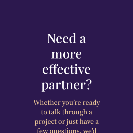
Need a
more
effective
partner?
Whether you’re ready
to talk through a
project or just have a
few questions, we’d