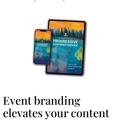
Event branding
elevates your content