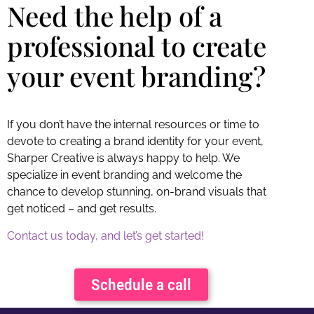
Need the help of a
professional to create
your event branding?
If you don’t have the internal resources or time to
devote to creating a brand identity for your event,
Sharper Creative is always happy to help. We
specialize in event branding and welcome the
chance to develop stunning, on-brand visuals that
get noticed – and get results.
Contact us today, and let’s get started!
Schedule a call