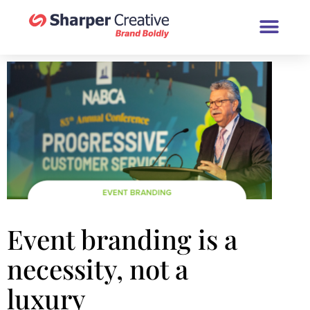
Book a Brand Chat (30 Minutes
Event branding is a
necessity, not a
luxury