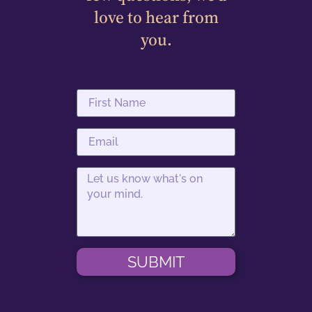
love to hear from
you.
SUBMIT