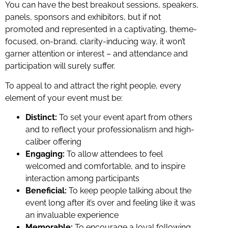
You can have the best breakout sessions, speakers,
panels, sponsors and exhibitors, but if not
promoted and represented in a captivating, theme-
focused, on-brand, clarity-inducing way, it won’t
garner attention or interest – and attendance and
participation will surely suffer.
To appeal to and attract the right people, every
element of your event must be:
Distinct:
To set your event apart from others
and to reflect your professionalism and high-
caliber offering
Engaging:
To allow attendees to feel
welcomed and comfortable, and to inspire
interaction among participants
Beneficial:
To keep people talking about the
event long after it’s over and feeling like it was
an invaluable experience
Memorable:
To encourage a loyal following