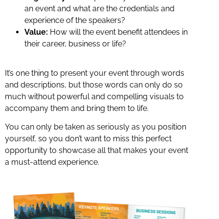
an event and what are the credentials and
experience of the speakers?
Value:
How will the event benefit attendees in
their career, business or life?
It’s one thing to present your event through words
and descriptions, but those words can only do so
much without powerful and compelling visuals to
accompany them and bring them to life.
You can only be taken as seriously as you position
yourself, so you don’t want to miss this perfect
opportunity to showcase all that makes your event
a must-attend experience.