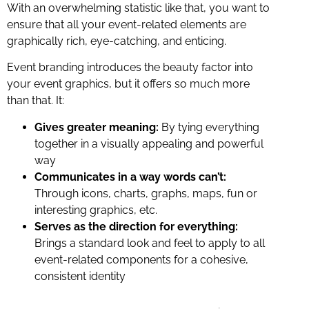
With an overwhelming statistic like that, you want to
ensure that all your event-related elements are
graphically rich, eye-catching, and enticing.
Event branding introduces the beauty factor into
your event graphics, but it offers so much more
than that. It:
Gives greater meaning:
By tying everything
together in a visually appealing and powerful
way
Communicates in a way words can’t:
Through icons, charts, graphs, maps, fun or
interesting graphics, etc.
Serves as the direction for everything:
Brings a standard look and feel to apply to all
event-related components for a cohesive,
consistent identity