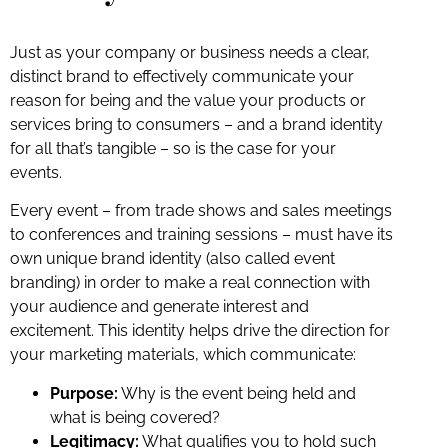
Just as your company or business needs a clear,
distinct brand to effectively communicate your
reason for being and the value your products or
services bring to consumers – and a brand identity
for all that’s tangible – so is the case for your
events.
Every event – from trade shows and sales meetings
to conferences and training sessions – must have its
own unique brand identity (also called event
branding) in order to make a real connection with
your audience and generate interest and
excitement. This identity helps drive the direction for
your marketing materials, which communicate:
Purpose:
Why is the event being held and
what is being covered?
Legitimacy:
What qualifies you to hold such