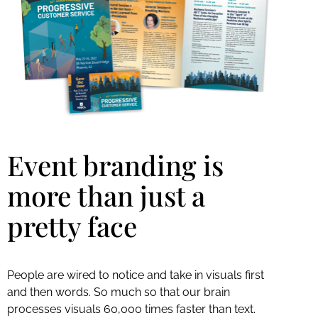
Event branding is
more than just a
pretty face
People are wired to notice and take in visuals first
and then words. So much so that our brain
processes visuals 60,000 times faster than text.