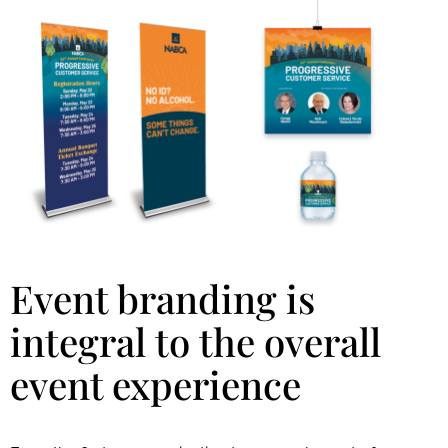
Event branding is
integral to the overall
event experience