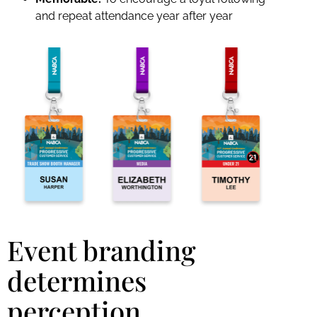
and repeat attendance year after year
Event branding
determines
perception