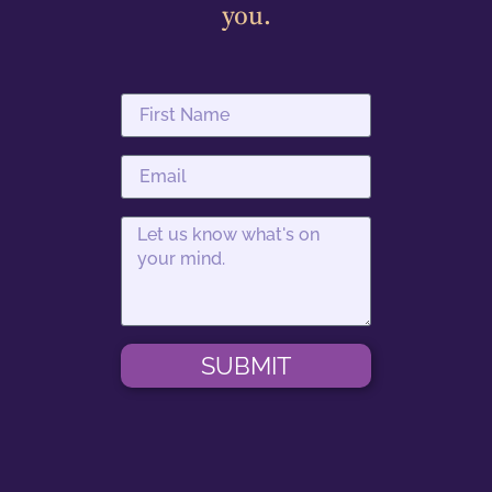
you.
SUBMIT