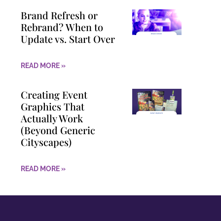
Brand Refresh or
Rebrand? When to
Update vs. Start Over
READ MORE »
Creating Event
Graphics That
Actually Work
(Beyond Generic
Cityscapes)
READ MORE »