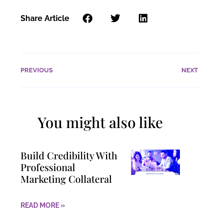
Share Article
PREVIOUS
NEXT
You might also like
Build Credibility With
Professional
Marketing Collateral
READ MORE »