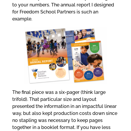
to your numbers. The annual report I designed
for Freedom School Partners is such an
example.
The final piece was a six-pager (think large
trifold). That particular size and layout
presented the information in an impactful linear
way, but also kept production costs down since
no stapling was necessary to keep pages
together in a booklet format. If you have less