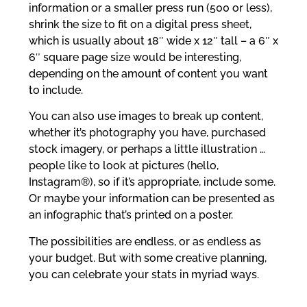
information or a smaller press run (500 or less),
shrink the size to fit on a digital press sheet,
which is usually about 18″ wide x 12″ tall – a 6″ x
6″ square page size would be interesting,
depending on the amount of content you want
to include.
You can also use images to break up content,
whether it’s photography you have, purchased
stock imagery, or perhaps a little illustration …
people like to look at pictures (hello,
Instagram®), so if it’s appropriate, include some.
Or maybe your information can be presented as
an infographic that’s printed on a poster.
The possibilities are endless, or as endless as
your budget. But with some creative planning,
you can celebrate your stats in myriad ways.