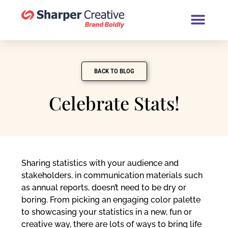
Book a Brand Chat (30 Minutes
BACK TO BLOG
Celebrate Stats!
Sharing statistics with your audience and
stakeholders, in communication materials such
as annual reports, doesn’t need to be dry or
boring. From picking an engaging color palette
to showcasing your statistics in a new, fun or
creative way, there are lots of ways to bring life