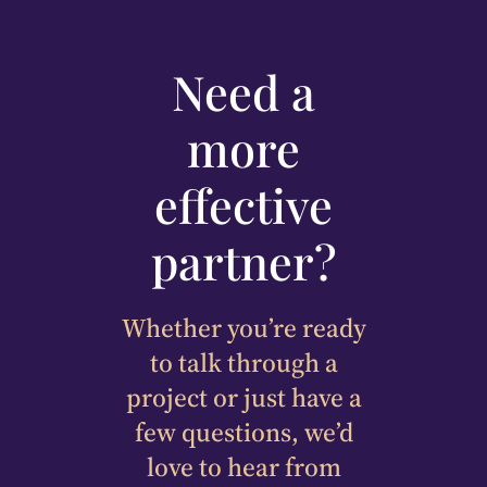
Need a
more
effective
partner?
Whether you’re ready
to talk through a
project or just have a
few questions, we’d
love to hear from